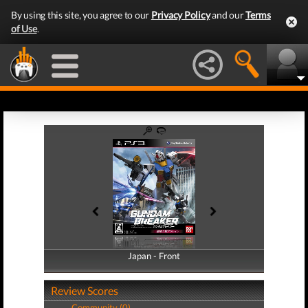
By using this site, you agree to our
Privacy Policy
and our
Terms
of Use
.
Japan - Front
Japan - Back
Review Scores
Community (0)