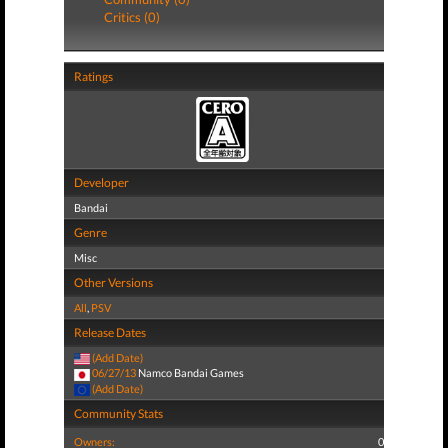
Critics (0)
Ratings
Developer
Bandai
Genre
Misc
Other Versions
All
,
PSV
Release Dates
(Add Date)
06/27/13
Namco Bandai Games
(Add Date)
Community Stats
Owners:
0