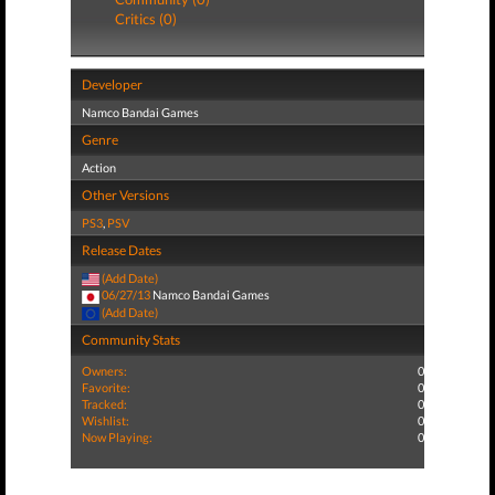
Critics (0)
Developer
Namco Bandai Games
Genre
Action
Other Versions
PS3
,
PSV
Release Dates
(Add Date)
06/27/13
Namco Bandai Games
(Add Date)
Community Stats
Owners:
0
Favorite:
0
Tracked:
0
Wishlist:
0
Now Playing:
0