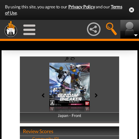
By using this site, you agree to our
Privacy Policy
and our
Terms
of Use
.
Japan - Front
Japan - Back
Review Scores
Community (0)