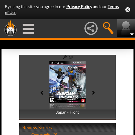
By using this site, you agree to our
Privacy Policy
and our
Terms
of Use
.
Japan - Front
Japan - Back
Review Scores
Community (0)