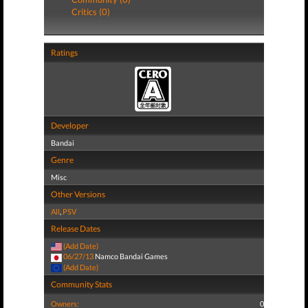
Critics (0)
Ratings
Developer
Bandai
Genre
Misc
Other Versions
All
,
PSV
Release Dates
(Add Date)
06/27/13
Namco Bandai Games
(Add Date)
Community Stats
Owners:
0