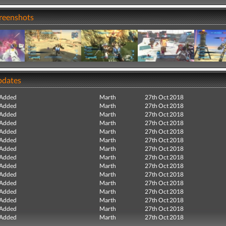
creenshots
pdates
 Added
Marth
27th Oct 2018
 Added
Marth
27th Oct 2018
 Added
Marth
27th Oct 2018
 Added
Marth
27th Oct 2018
 Added
Marth
27th Oct 2018
 Added
Marth
27th Oct 2018
 Added
Marth
27th Oct 2018
 Added
Marth
27th Oct 2018
 Added
Marth
27th Oct 2018
 Added
Marth
27th Oct 2018
 Added
Marth
27th Oct 2018
 Added
Marth
27th Oct 2018
 Added
Marth
27th Oct 2018
 Added
Marth
27th Oct 2018
 Added
Marth
27th Oct 2018