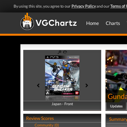
By using this site, you agree to our
Privacy Policy
and our
Terms of 
Home
Charts
Gunda
Japan - Front
Japan - Back
Updates
Review Scores
Summar
Community (0)