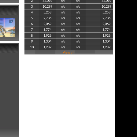
2
32,092
n/a
n/a
32,092
3
10,299
n/a
n/a
10,299
4
5,253
n/a
n/a
5,253
5
2,786
n/a
n/a
2,786
6
2,062
n/a
n/a
2,062
7
1,774
n/a
n/a
1,774
8
1,926
n/a
n/a
1,926
9
1,304
n/a
n/a
1,304
10
1,282
n/a
n/a
1,282
View all