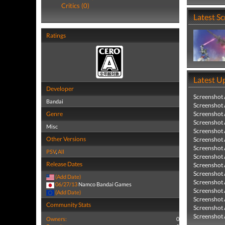
Critics (0)
Latest S
Ratings
Latest U
Developer
Screenshot
Bandai
Screenshot
Genre
Screenshot
Screenshot
Misc
Screenshot
Other Versions
Screenshot
Screenshot
PSV
,
All
Screenshot
Release Dates
Screenshot
Screenshot
(Add Date)
Screenshot
06/27/13
Namco Bandai Games
Screenshot
(Add Date)
Screenshot
Community Stats
Screenshot
Screenshot
Owners:
0