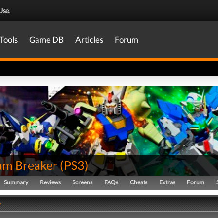
Use
.
Tools
Game DB
Articles
Forum
m Breaker
(
PS3
)
Summary
Reviews
Screens
FAQs
Cheats
Extras
Forum
y