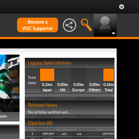
Become a
VGC Supporter
Legacy Sales History
Total
Sales
0.26m
0.00m
0.00m
0.00m
0.26m
Japan
NA
Europe
Others
Total
Related News
No articles written yet...
Sales
Opinion (0)
1
189,969
n/a
n/a
189,969