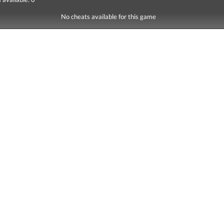
No cheats available for this game