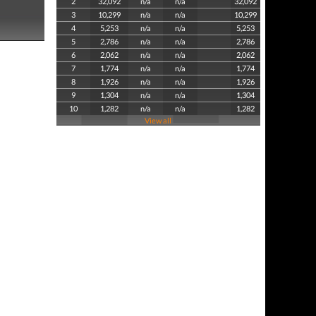
2
32,092
n/a
n/a
32,092
3
10,299
n/a
n/a
10,299
4
5,253
n/a
n/a
5,253
5
2,786
n/a
n/a
2,786
6
2,062
n/a
n/a
2,062
7
1,774
n/a
n/a
1,774
8
1,926
n/a
n/a
1,926
9
1,304
n/a
n/a
1,304
10
1,282
n/a
n/a
1,282
View all