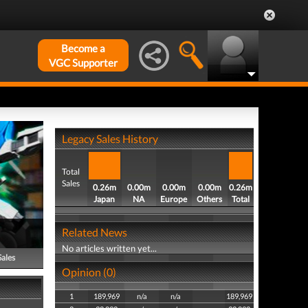
Become a
VGC Supporter
Legacy Sales History
Total
Sales
0.26m
0.00m
0.00m
0.00m
0.26m
Japan
NA
Europe
Others
Total
Related News
No articles written yet...
Sales
Opinion (0)
1
189,969
n/a
n/a
189,969