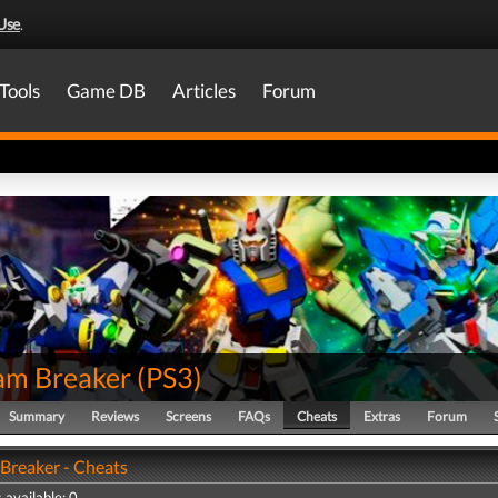
Use
.
Tools
Game DB
Articles
Forum
m Breaker
(
PS3
)
Summary
Reviews
Screens
FAQs
Cheats
Extras
Forum
reaker - Cheats
 available: 0