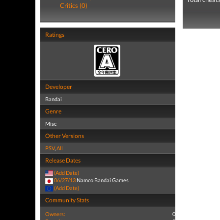
Critics (0)
Ratings
Developer
Bandai
Genre
Misc
Other Versions
PSV
,
All
Release Dates
(Add Date)
06/27/13
Namco Bandai Games
(Add Date)
Community Stats
Owners:
0