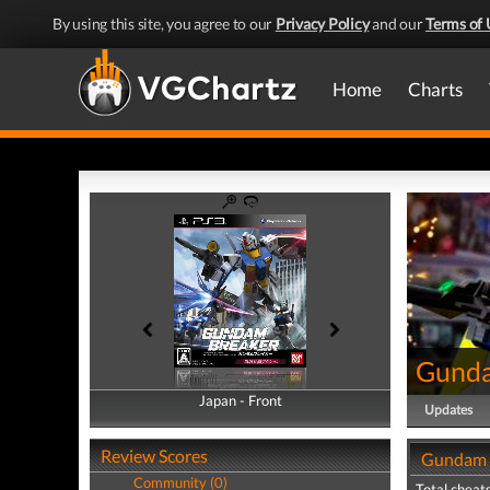
By using this site, you agree to our
Privacy Policy
and our
Terms of 
Home
Charts
Gunda
Japan - Front
Japan - Back
Updates
Review Scores
Gundam B
Community (0)
Total cheats