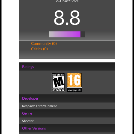
VGChartz Score
8.8
Community (0)
Critics (0)
Ratings
Developer
Respawn Entertainment
Genre
Shooter
Other Versions