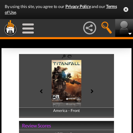
By using this site, you agree to our
Privacy Policy
and our
Terms
of Use
.
America - Front
America - Back
Review Scores