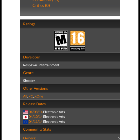
Critics (0)
Ratings
Developer
Respawn Entertainment
Genre
Shooter
Other Versions
All
,
PC
,
XOne
Release Dates
04/08/14
Electronic Arts
04/10/14
Electronic Arts
04/11/14
Electronic Arts
Community Stats
Owners:
5