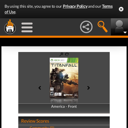
By using this site, you agree to our
Privacy Policy
and our
Terms
of Use
.
America - Front
America - Back
Review Scores
Community (0)