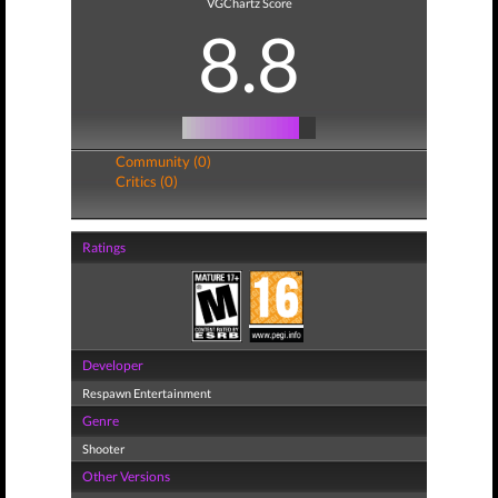
VGChartz Score
8.8
Community (0)
Critics (0)
Ratings
Developer
Respawn Entertainment
Genre
Shooter
Other Versions