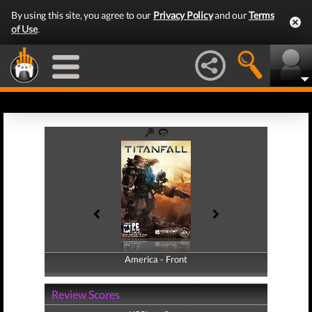
By using this site, you agree to our
Privacy Policy
and our
Terms
of Use
.
America - Front
America - Back
Review Scores