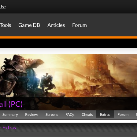
Use
.
Tools
Game DB
Articles
Forum
all
(
PC
)
Summary
Reviews
Screens
FAQs
Cheats
Extras
Forum
 - Extras