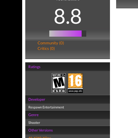
8.8
Community (0)
Critics (0)
Ratings
Developer
Respawn Entertainment
Genre
Shooter
Other Versions
All
,
X360
,
XOne