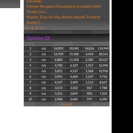
Develop...
Former Respawn Developers Establish AAA
Studio Gra...
Rumor: Free-to-Play Battle Royale Titanfall
Game C...
<<
1
2
>>
Opinion (0)
1
n/a
54,093
50,040
14,816
118,949
2
n/a
14,939
19,188
4,414
38,541
3
n/a
6,884
11,358
2,185
20,427
4
n/a
4,750
6,329
1,417
12,496
5
n/a
5,021
4,537
1,368
10,926
6
n/a
3,991
4,604
1,147
9,742
7
n/a
4,147
3,409
1,111
8,667
8
n/a
3,519
3,302
967
7,788
9
n/a
3,351
2,849
903
7,103
10
n/a
2,908
2,685
797
6,390
View all