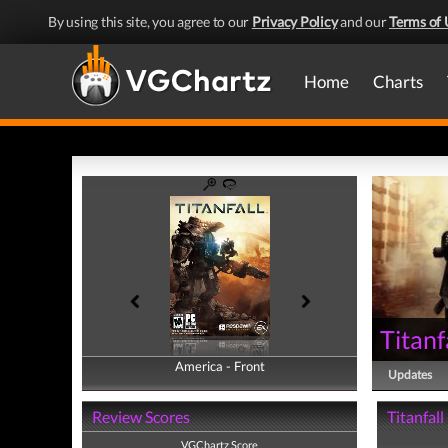
By using this site, you agree to our
Privacy Policy
and our
Terms of 
Home
Charts
Titanf
America - Front
America - Back
Updates
Review Scores
Titanfall
VGChartz Score