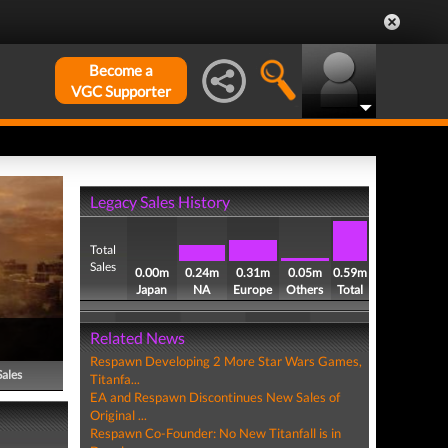
Become a
VGC Supporter
Legacy Sales History
Total
Sales
0.00m
0.24m
0.31m
0.05m
0.59m
Japan
NA
Europe
Others
Total
Related News
Respawn Developing 2 More Star Wars Games,
Sales
Titanfa...
EA and Respawn Discontinues New Sales of
Original ...
Respawn Co-Founder: No New Titanfall is in