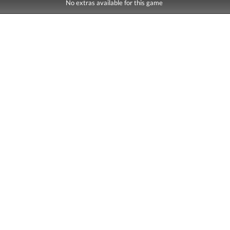
No extras available for this game