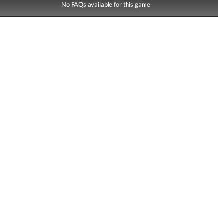
No FAQs available for this game