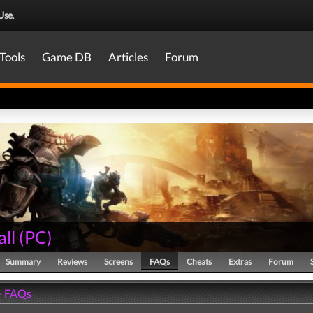
Use
.
Tools
Game DB
Articles
Forum
all
(
PC
)
Summary
Reviews
Screens
FAQs
Cheats
Extras
Forum
 - FAQs