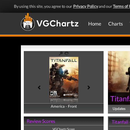
By using this site, you agree to our
Privacy Policy
and our
Terms of 
Home
Charts
Titanf
America - Front
America - Back
Updates
Review Scores
Titanfall
VGChartz Score