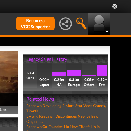
Become a
VGC Supporter
Legacy Sales History
Total
Sales
0.00m
0.24m
0.31m
0.05m
0.59m
Japan
NA
Europe
Others
Total
Related News
Respawn Developing 2 More Star Wars Games,
Sales
Titanfa...
EA and Respawn Discontinues New Sales of
Original ...
Respawn Co-Founder: No New Titanfall is in