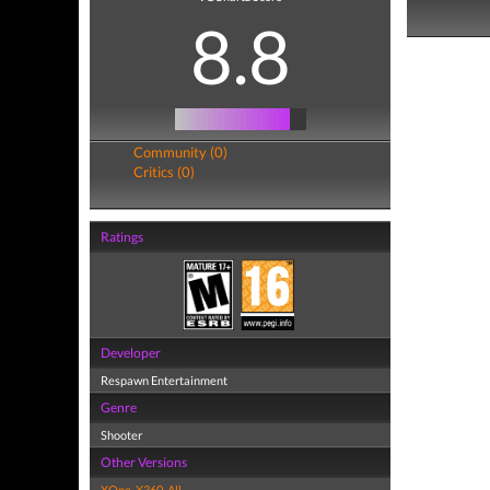
8.8
Community (0)
Critics (0)
Ratings
Developer
Respawn Entertainment
Genre
Shooter
Other Versions
XOne
,
X360
,
All