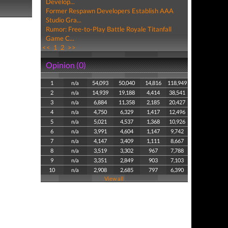
Develop...
Former Respawn Developers Establish AAA
Studio Gra...
Rumor: Free-to-Play Battle Royale Titanfall
Game C...
<<
1
2
>>
Opinion (0)
1
n/a
54,093
50,040
14,816
118,949
2
n/a
14,939
19,188
4,414
38,541
3
n/a
6,884
11,358
2,185
20,427
4
n/a
4,750
6,329
1,417
12,496
5
n/a
5,021
4,537
1,368
10,926
6
n/a
3,991
4,604
1,147
9,742
7
n/a
4,147
3,409
1,111
8,667
8
n/a
3,519
3,302
967
7,788
9
n/a
3,351
2,849
903
7,103
10
n/a
2,908
2,685
797
6,390
View all