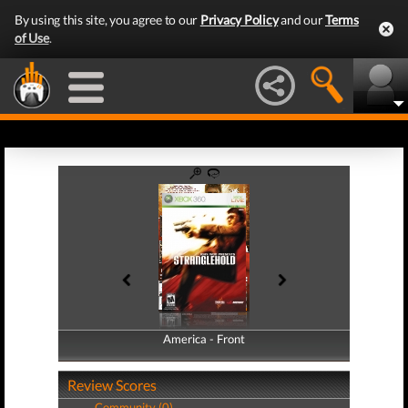
By using this site, you agree to our
Privacy Policy
and our
Terms
of Use
.
America - Front
America - Back
Review Scores
Community (0)