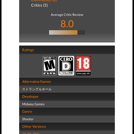
Critics (5)
Average Critic Review
8.0
Ratings
Alternative Names
ストラングルホール
Developer
Midway Games
Genre
Shooter
Other Versions
All
,
PC
,
PS3