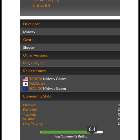
Critics (0)
Developer
Midway
Genre
Shooter
Other Versions
PS3
,
X360
,
PC
Release Dates
09/07/07
Midway Games
(Add Date)
09/14/07
Midway Games
Community Stats
Owners:
1
Favorite:
0
Tracked:
0
Wishlist:
0
Now Playing:
0
8.4
Avg Community Rating: