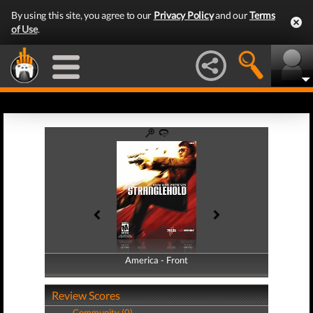
By using this site, you agree to our
Privacy Policy
and our
Terms
of Use
.
America - Front
America - Back
Review Scores
Community (0)