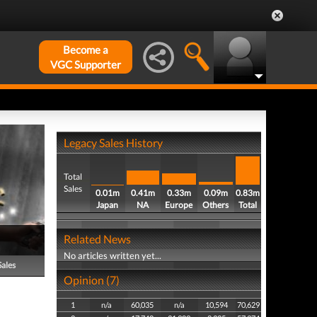
Become a
VGC Supporter
Legacy Sales History
Total
Sales
0.01m
0.41m
0.33m
0.09m
0.83m
Japan
NA
Europe
Others
Total
Related News
No articles written yet...
Sales
Opinion (7)
1
n/a
60,035
n/a
10,594
70,629