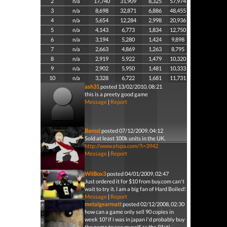
2
n/a
17,740
31,909
8,325
57,974
3
n/a
8,698
32,871
6,886
48,455
4
n/a
5,654
12,284
2,998
20,936
5
n/a
4,143
6,773
1,834
12,750
6
n/a
3,194
5,280
1,424
9,898
7
n/a
2,663
4,869
1,263
8,795
8
n/a
2,919
5,922
1,479
10,320
9
n/a
2,902
5,950
1,481
10,333
10
n/a
3,328
6,722
1,681
11,731
ash31
posted 13/02/2010, 08:21
this is a preety good game
Message
|
Report
Barozi
posted 07/12/2009, 04:12
Sold at least 100k units in the UK.
http://www.elspa.com/?i=3942
Message
|
Report
WiiBox3
posted 04/01/2009, 02:47
Just ordered it for $10 from buy.com can't
wait to try it. I am a big fan of Hard Boiled!
Message
|
Report
metalgearmatt
posted 02/12/2008, 02:30
how can a game only sell 90 copies in
week 10? if i was in japan i'd probably buy
the game to see myself as the 91st!