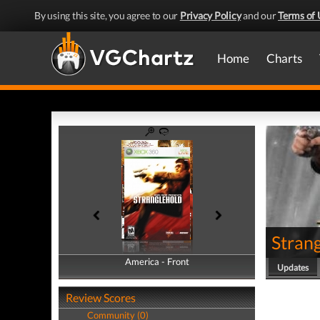
By using this site, you agree to our
Privacy Policy
and our
Terms of 
Home
Charts
Stran
America - Front
America - Back
Updates
Review Scores
Community (0)