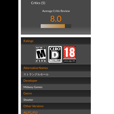
Critics (5)
Average Critic Review
8.0
Ratings
Alternative Names
ストラングルホール
Developer
Midway Games
Genre
Shooter
Other Versions
All
,
PC
,
PS3