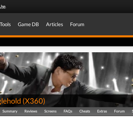
Use
.
Tools
Game DB
Articles
Forum
glehold
(
X360
)
Summary
Reviews
Screens
FAQs
Cheats
Extras
Forum