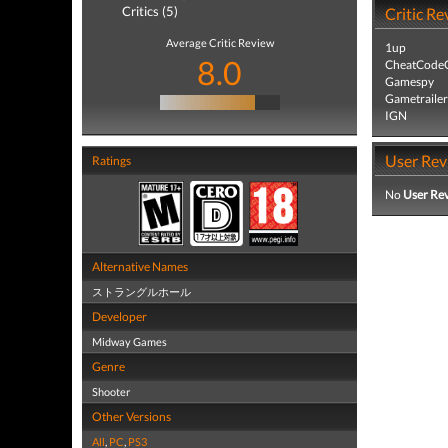
Critics (5)
Critic Re
Average Critic Review
1up
8.0
CheatCodeC
Gamespy
Gametrailer
IGN
User Rev
Ratings
No
User Re
Alternative Names
ストラングルホール
Developer
Midway Games
Genre
Shooter
Other Versions
All
,
PC
,
PS3