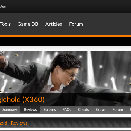
Use
.
Tools
Game DB
Articles
Forum
glehold
(
X360
)
Summary
Reviews
Screens
FAQs
Cheats
Extras
Forum
hold - Reviews