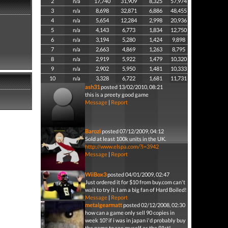
2
n/a
17,740
31,909
8,325
57,974
3
n/a
8,698
32,871
6,886
48,455
4
n/a
5,654
12,284
2,998
20,936
5
n/a
4,143
6,773
1,834
12,750
6
n/a
3,194
5,280
1,424
9,898
7
n/a
2,663
4,869
1,263
8,795
8
n/a
2,919
5,922
1,479
10,320
9
n/a
2,902
5,950
1,481
10,333
10
n/a
3,328
6,722
1,681
11,731
ash31
posted 13/02/2010, 08:21
this is a preety good game
Message
|
Report
Barozi
posted 07/12/2009, 04:12
Sold at least 100k units in the UK.
http://www.elspa.com/?i=3942
Message
|
Report
WiiBox3
posted 04/01/2009, 02:47
Just ordered it for $10 from buy.com can't
wait to try it. I am a big fan of Hard Boiled!
Message
|
Report
metalgearmatt
posted 02/12/2008, 02:30
how can a game only sell 90 copies in
week 10? if i was in japan i'd probably buy
the game to see myself as the 91st!