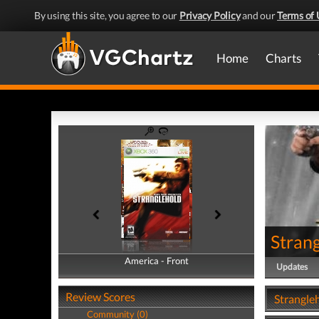
By using this site, you agree to our
Privacy Policy
and our
Terms of 
Home
Charts
Stran
America - Front
America - Back
Updates
Review Scores
Strangle
Community (0)