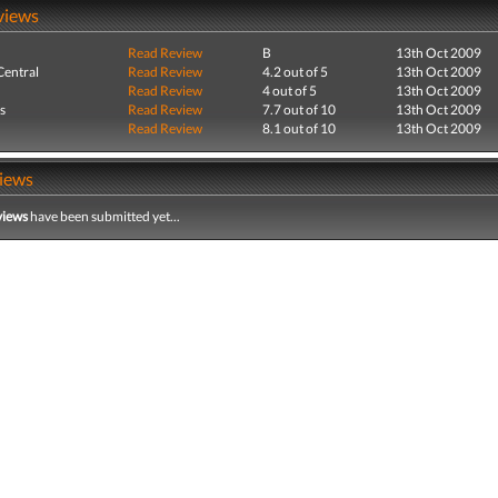
views
Read Review
B
13th Oct 2009
entral
Read Review
4.2 out of 5
13th Oct 2009
Read Review
4 out of 5
13th Oct 2009
s
Read Review
7.7 out of 10
13th Oct 2009
Read Review
8.1 out of 10
13th Oct 2009
iews
views
have been submitted yet...