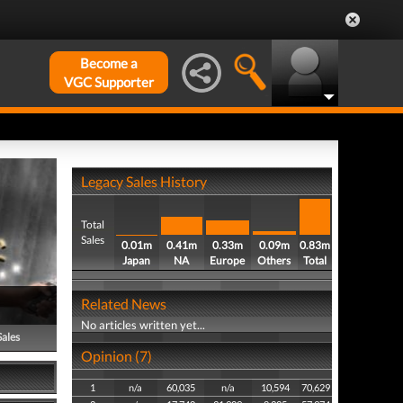
Become a
VGC Supporter
Legacy Sales History
Total
Sales
0.01m
0.41m
0.33m
0.09m
0.83m
Japan
NA
Europe
Others
Total
Related News
No articles written yet...
Sales
Opinion (7)
1
n/a
60,035
n/a
10,594
70,629