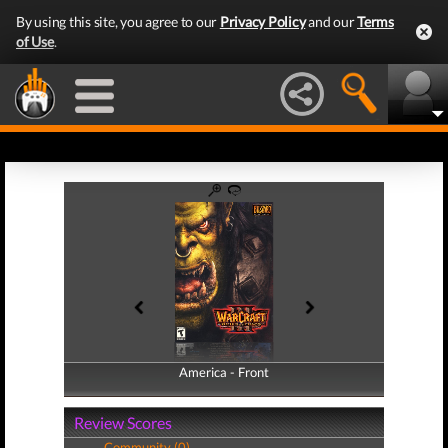
By using this site, you agree to our
Privacy Policy
and our
Terms
of Use
.
America - Front
America - Back
Review Scores
Community (0)