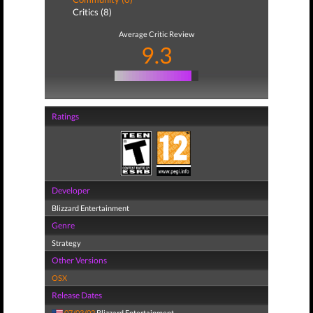
Critics (8)
Average Critic Review
9.3
Ratings
Developer
Blizzard Entertainment
Genre
Strategy
Other Versions
OSX
Release Dates
07/03/02
Blizzard Entertainment