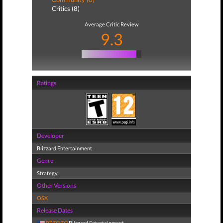
Critics (8)
Average Critic Review
9.3
Ratings
Developer
Blizzard Entertainment
Genre
Strategy
Other Versions
OSX
Release Dates
07/03/02
Blizzard Entertainment