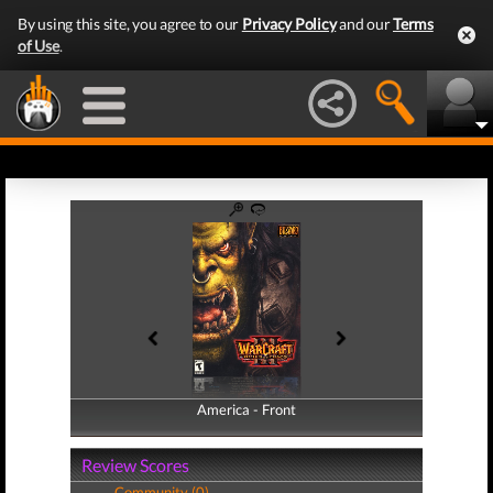
By using this site, you agree to our
Privacy Policy
and our
Terms
of Use
.
America - Front
America - Back
Review Scores
Community (0)