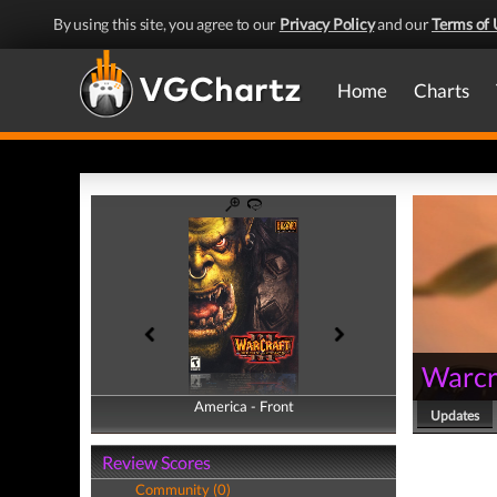
By using this site, you agree to our
Privacy Policy
and our
Terms of 
Home
Charts
Warcra
America - Front
America - Back
Updates
Review Scores
Community (0)