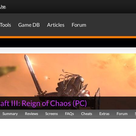
Use
.
Tools
Game DB
Articles
Forum
ft III: Reign of Chaos
(
PC
)
Summary
Reviews
Screens
FAQs
Cheats
Extras
Forum