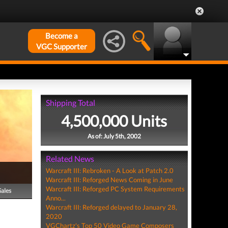
Become a
VGC Supporter
Shipping Total
4,500,000 Units
As of: July 5th, 2002
Related News
Warcraft III: Rebroken - A Look at Patch 2.0
Warcraft III: Reforged News Coming in June
Warcraft III: Reforged PC System Requirements
Sales
Anno...
Warcraft III: Reforged delayed to January 28,
2020
VGChartz's Top 50 Video Game Composers