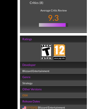
Critics (8)
Average Critic Review
9.3
Ratings
Developer
Blizzard Entertainment
Genre
Strategy
Other Versions
OSX
Release Dates
07/03/02
Blizzard Entertainment