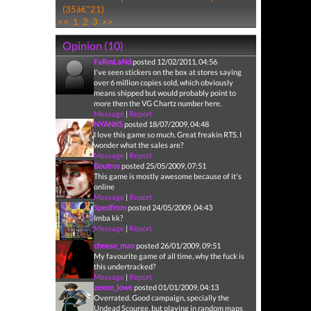
(35â€“21)
<<
1
2
3
>>
Opinion (10)
FaRmLaNd
posted 12/02/2011, 04:56
I've seen stickers on the box at stores saying
over 6 million copies sold, which obviously
means shipped but would probably point to
more then the VG Chartz number here.
Message
|
Report
NYANKS
posted 18/07/2009, 04:48
I love this game so much. Great freakin RTS. I
wonder what the sales are?
Message
|
Report
Boutros
posted 25/05/2009, 07:51
This game is mostly awesome because of it's
online
Message
|
Report
Spedfrom
posted 24/05/2009, 04:43
Imba kk?
Message
|
Report
cheese_man
posted 26/01/2009, 09:51
My favourite game of all time, why the fuck is
this undertracked?
Message
|
Report
zexen_lowe
posted 01/01/2009, 04:13
Overrated. Good campaign, specially the
Undead Scourge, but playing in random maps