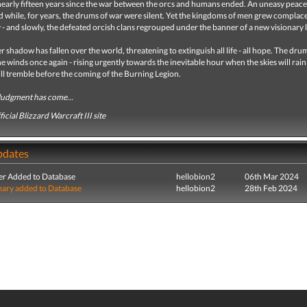
nearly fifteen years since the war between the orcs and humans ended. An uneasy peace
d while, for years, the drums of war were silent. Yet the kingdoms of men grew complace
y - and slowly, the defeated orcish clans regrouped under the banner of a new visionary 
 shadow has fallen over the world, threatening to extinguish all life - all hope. The dru
e winds once again - rising urgently towards the inevitable hour when the skies will rain 
ll tremble before the coming of the Burning Legion.
Judgment has come...
icial Blizzard Warcraft III site
pdates
r Added to Database
hellobion2
06th Mar 2024
ry added to Database
hellobion2
28th Feb 2024