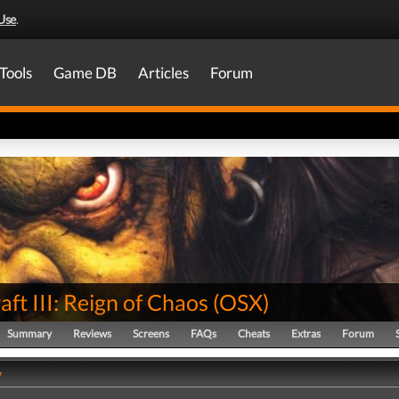
Use
.
Tools
Game DB
Articles
Forum
ft III: Reign of Chaos
(
OSX
)
Summary
Reviews
Screens
FAQs
Cheats
Extras
Forum
y