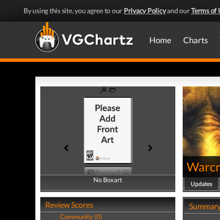
By using this site, you agree to our
Privacy Policy
and our
Terms of 
Home
Charts
Warcra
No Boxart
No Boxart
Updates
Review Scores
Summar
Community (0)