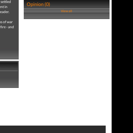
 settled
Opinion (0)
nt in
View all
leader.
ms of war
fire - and