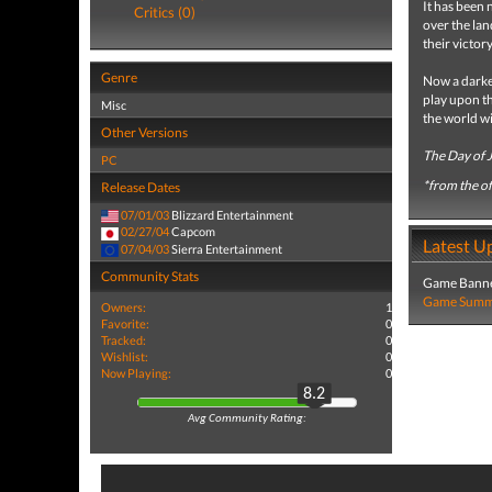
It has been 
Critics (0)
over the lan
their victor
Genre
Now a darker
play upon th
Misc
the world wi
Other Versions
The Day of 
PC
*from the off
Release Dates
07/01/03
Blizzard Entertainment
02/27/04
Capcom
Latest U
07/04/03
Sierra Entertainment
Community Stats
Game Banne
Game Summa
Owners:
1
Favorite:
0
Tracked:
0
Wishlist:
0
Now Playing:
0
8.2
Avg Community Rating: