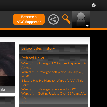
Become a
VGC Supporter
Legacy Sales History
Related News
Warcraft III: Reforged PC System Requirements
Anno...
Warcraft III: Reforged delayed to January 28,
2020
Blizzard Has No Plans for Warcraft IV At This
Point
Warcraft III: Reforged announced for PC
Sales
Warcraft III Getting Update Over 15 Years After
Re...
<<
1
>>