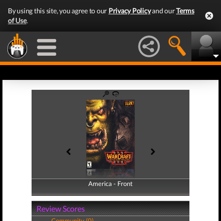
By using this site, you agree to our
Privacy Policy
and our
Terms
of Use
.
America - Front
America - Back
Review Scores
Community (0)