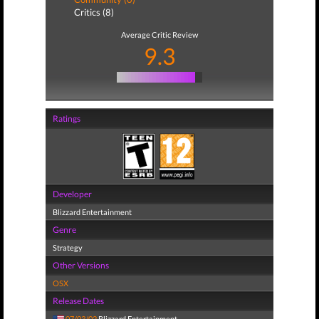
Critics (8)
Average Critic Review
9.3
Ratings
Developer
Blizzard Entertainment
Genre
Strategy
Other Versions
OSX
Release Dates
07/03/02
Blizzard Entertainment