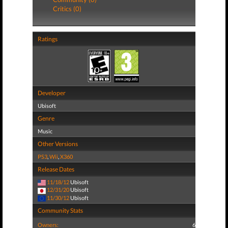
Critics (0)
Ratings
Developer
Ubisoft
Genre
Music
Other Versions
PS3
,
Wii
,
X360
Release Dates
11/18/12
Ubisoft
12/31/20
Ubisoft
11/30/12
Ubisoft
Community Stats
Owners:
6