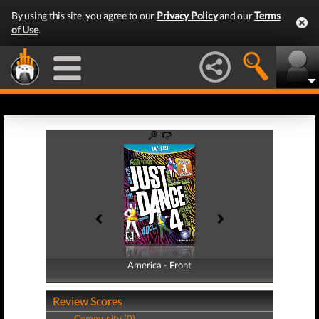
By using this site, you agree to our
Privacy Policy
and our
Terms
of Use
.
America - Front
America - Back
Review Scores
Community (0)