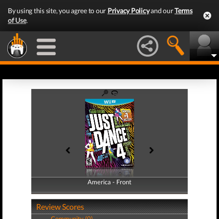
By using this site, you agree to our
Privacy Policy
and our
Terms
of Use
.
America - Front
America - Back
Review Scores
Community (0)