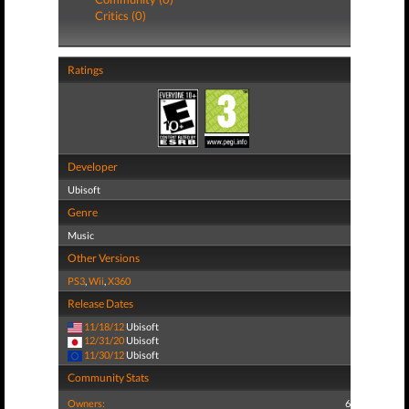
Critics (0)
Ratings
Developer
Ubisoft
Genre
Music
Other Versions
PS3
,
Wii
,
X360
Release Dates
11/18/12
Ubisoft
12/31/20
Ubisoft
11/30/12
Ubisoft
Community Stats
Owners:
6