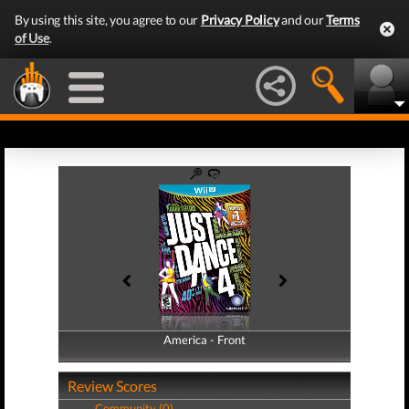
By using this site, you agree to our
Privacy Policy
and our
Terms
of Use
.
America - Front
America - Back
Review Scores
Community (0)