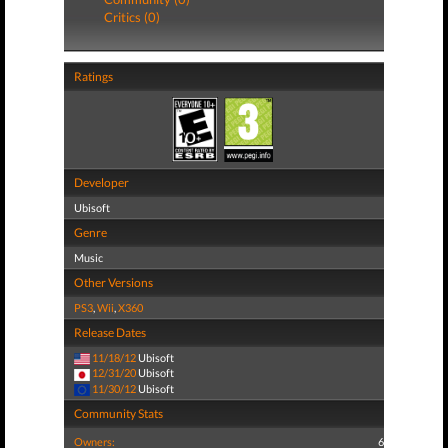
Critics (0)
Ratings
Developer
Ubisoft
Genre
Music
Other Versions
PS3
,
Wii
,
X360
Release Dates
11/18/12
Ubisoft
12/31/20
Ubisoft
11/30/12
Ubisoft
Community Stats
Owners:
6