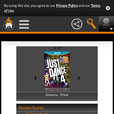
By using this site, you agree to our
Privacy Policy
and our
Terms
of Use
.
America - Front
America - Back
Review Scores
Community (0)