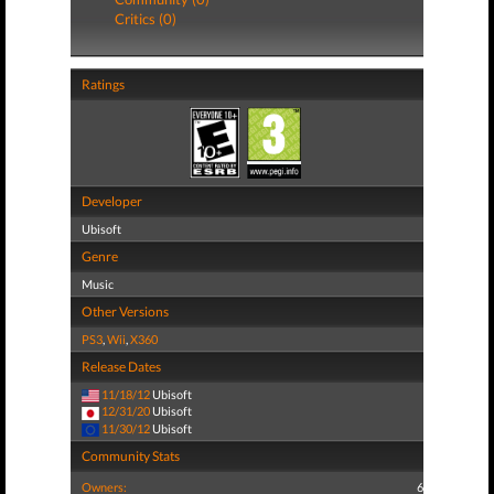
Critics (0)
Ratings
Developer
Ubisoft
Genre
Music
Other Versions
PS3
,
Wii
,
X360
Release Dates
11/18/12
Ubisoft
12/31/20
Ubisoft
11/30/12
Ubisoft
Community Stats
Owners:
6