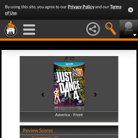
By using this site, you agree to our
Privacy Policy
and our
Terms
of Use
.
America - Front
America - Back
Review Scores
Community (0)