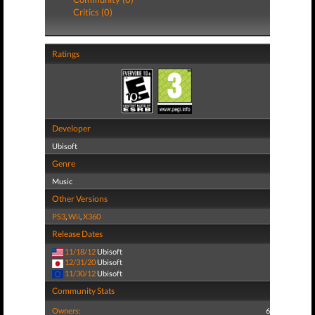
Critics (0)
Ratings
Developer
Ubisoft
Genre
Music
Other Versions
PS3
,
Wii
,
X360
Release Dates
11/18/12
Ubisoft
12/31/20
Ubisoft
11/30/12
Ubisoft
Community Stats
Owners:
6