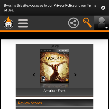
By using this site, you agree to our
Privacy Policy
and our
Terms
of Use
.
America - Front
America - Back
Review Scores