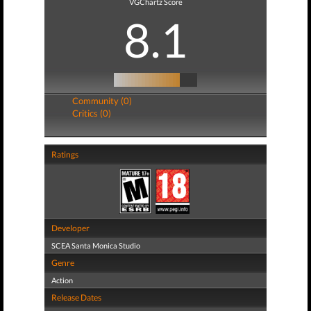
VGChartz Score
8.1
Community (0)
Critics (0)
Ratings
Developer
SCEA Santa Monica Studio
Genre
Action
Release Dates