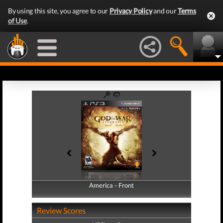
By using this site, you agree to our
Privacy Policy
and our
Terms
of Use
.
America - Front
America - Back
Review Scores