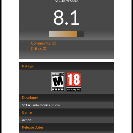
VGChartz Score
8.1
Community (0)
Critics (0)
Ratings
Developer
SCEA Santa Monica Studio
Genre
Action
Release Dates