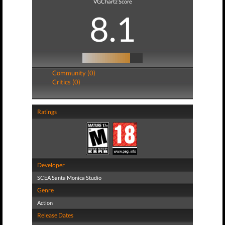
VGChartz Score
8.1
Community (0)
Critics (0)
Ratings
Developer
SCEA Santa Monica Studio
Genre
Action
Release Dates