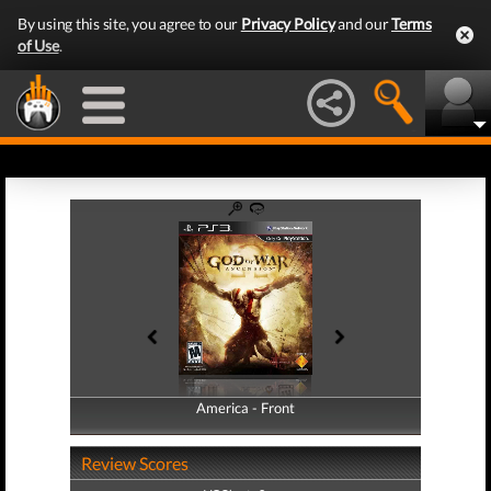
By using this site, you agree to our
Privacy Policy
and our
Terms
of Use
.
America - Front
America - Back
Review Scores