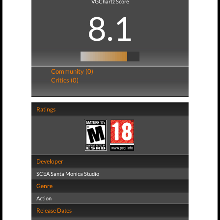
VGChartz Score
8.1
Community (0)
Critics (0)
Ratings
Developer
SCEA Santa Monica Studio
Genre
Action
Release Dates