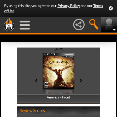
By using this site, you agree to our
Privacy Policy
and our
Terms
of Use
.
America - Front
America - Back
Review Scores