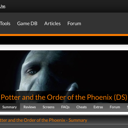
Use
.
Tools
Game DB
Articles
Forum
Potter and the Order of the Phoenix
(
DS
)
Summary
Reviews
Screens
FAQs
Cheats
Extras
Forum
tter and the Order of the Phoenix - Summary