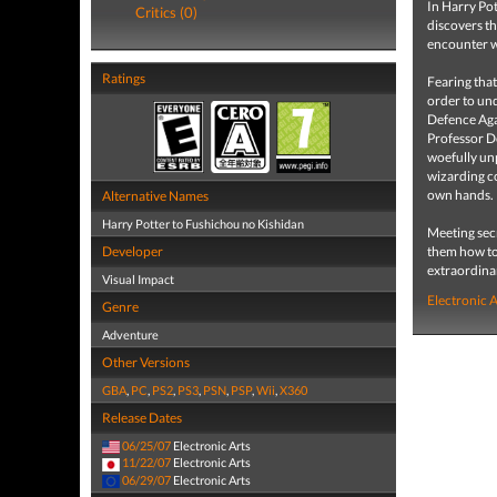
In Harry Pot
Critics (0)
discovers t
encounter w
Ratings
Fearing tha
order to und
Defence Aga
Professor D
woefully un
wizarding c
own hands.
Alternative Names
Harry Potter to Fushichou no Kishidan
Meeting sec
Developer
them how to
extraordinar
Visual Impact
Electronic 
Genre
Adventure
Other Versions
GBA
,
PC
,
PS2
,
PS3
,
PSN
,
PSP
,
Wii
,
X360
Release Dates
06/25/07
Electronic Arts
11/22/07
Electronic Arts
06/29/07
Electronic Arts