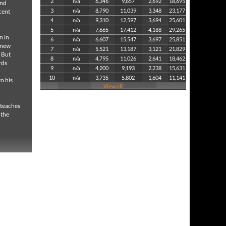
2
n/a
6,346
9,657
2,692
18,695
and
3
n/a
8,790
11,039
3,348
23,177
cent
4
n/a
9,310
12,597
3,694
25,601
5
n/a
7,665
17,412
4,188
29,265
n in
6
n/a
6,607
15,547
3,697
25,851
a new
7
n/a
5,521
13,187
3,121
21,829
 But
8
n/a
4,795
11,026
2,641
18,462
rds
9
n/a
4,200
9,193
2,238
15,631
10
n/a
3,735
5,802
1,604
11,141
o his
View all
 teaches
 the