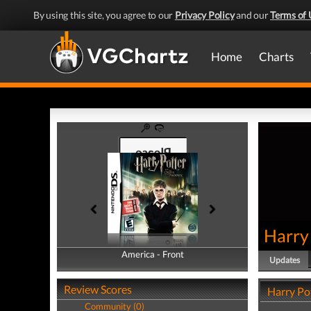
By using this site, you agree to our
Privacy Policy
and our
Terms of 
Home
Charts
Harry 
America - Front
America - Back
Updates
Review Scores
Harry Po
Community (0)