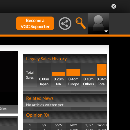
Become a
VGC Supporter
Legacy Sales History
Total
Sales
0.00m
0.28m
0.46m
0.10m
0.84m
Japan
NA
Europe
Others
Total
Related News
No articles written yet...
Sales
Opinion (0)
1
n/a
5,592
6,821
2,097
14,510