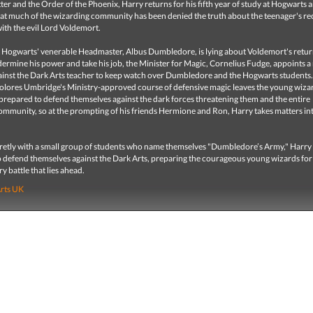
ter and the Order of the Phoenix, Harry returns for his fifth year of study at Hogwarts 
hat much of the wizarding community has been denied the truth about the teenager's re
ith the evil Lord Voldemort.
t Hogwarts' venerable Headmaster, Albus Dumbledore, is lying about Voldemort's retur
ermine his power and take his job, the Minister for Magic, Cornelius Fudge, appoints 
inst the Dark Arts teacher to keep watch over Dumbledore and the Hogwarts students.
olores Umbridge's Ministry-approved course of defensive magic leaves the young wiza
prepared to defend themselves against the dark forces threatening them and the entire
ommunity, so at the prompting of his friends Hermione and Ron, Harry takes matters int
retly with a small group of students who name themselves "Dumbledore’s Army," Harry
 defend themselves against the Dark Arts, preparing the courageous young wizards for
y battle that lies ahead.
Arts UK