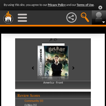
By using this site, you agree to our
Privacy Policy
and our
Terms of Use
.
America - Front
America - Back
Review Scores
Community (0)
Critics (1)