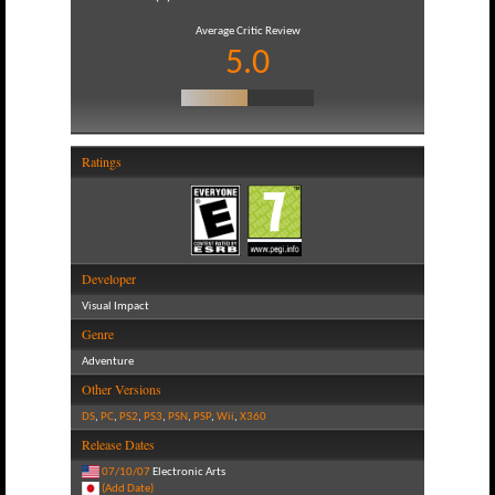
Average Critic Review
5.0
Ratings
Developer
Visual Impact
Genre
Adventure
Other Versions
DS
,
PC
,
PS2
,
PS3
,
PSN
,
PSP
,
Wii
,
X360
Release Dates
07/10/07
Electronic Arts
(Add Date)