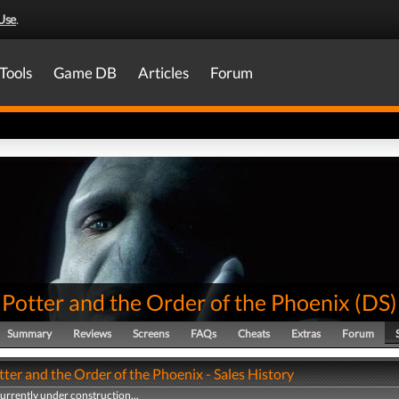
Use
.
Tools
Game DB
Articles
Forum
Potter and the Order of the Phoenix
(
DS
)
Summary
Reviews
Screens
FAQs
Cheats
Extras
Forum
ter and the Order of the Phoenix - Sales History
currently under construction...