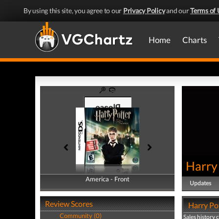
By using this site, you agree to our
Privacy Policy
and our
Terms of 
Home
Charts
Harry 
America - Front
America - Back
Updates
Review Scores
Harry Pot
Community (0)
Sales history 