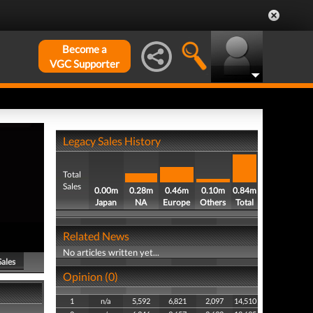
Become a
VGC Supporter
Legacy Sales History
Total
Sales
0.00m
0.28m
0.46m
0.10m
0.84m
Japan
NA
Europe
Others
Total
Related News
No articles written yet...
Sales
Opinion (0)
1
n/a
5,592
6,821
2,097
14,510