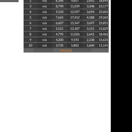
2
n/a
6,346
9,657
2,692
18,695
3
n/a
8,790
11,039
3,348
23,177
4
n/a
9,310
12,597
3,694
25,601
5
n/a
7,665
17,412
4,188
29,265
6
n/a
6,607
15,547
3,697
25,851
7
n/a
5,521
13,187
3,121
21,829
8
n/a
4,795
11,026
2,641
18,462
9
n/a
4,200
9,193
2,238
15,631
10
n/a
3,735
5,802
1,604
11,141
View all