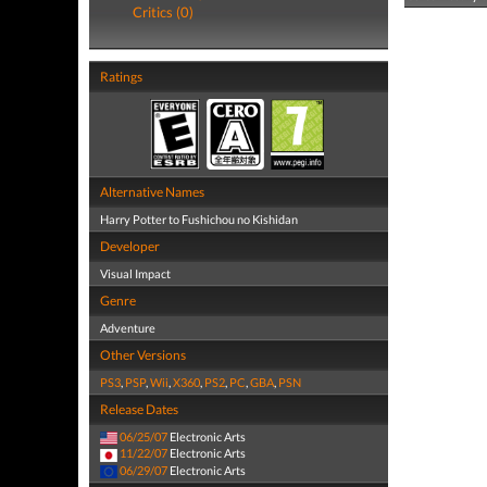
Critics (0)
Ratings
Alternative Names
Harry Potter to Fushichou no Kishidan
Developer
Visual Impact
Genre
Adventure
Other Versions
PS3
,
PSP
,
Wii
,
X360
,
PS2
,
PC
,
GBA
,
PSN
Release Dates
06/25/07
Electronic Arts
11/22/07
Electronic Arts
06/29/07
Electronic Arts