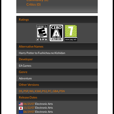
Critics (0)
Ratings
Alternative Names
Harry Potter to Fushichou no Kishidan
Developer
EA Games
Genre
Adventure
Other Versions
DS
,
PSP
,
Wii
,
X360
,
PS2
,
PC
,
GBA
,
PSN
Release Dates
06/25/07
Electronic Arts
11/22/07
Electronic Arts
06/29/07
Electronic Arts