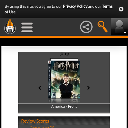
By using this site, you agree to our
Privacy Policy
and our
Terms
of Use
.
America - Front
America - Back
Review Scores
Community (0)