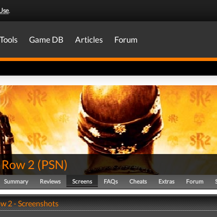
Use
.
Tools
Game DB
Articles
Forum
s Row 2
(
PSN
)
Summary
Reviews
Screens
FAQs
Cheats
Extras
Forum
ow 2 - Screenshots