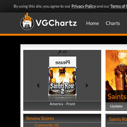
By using this site, you agree to our
Privacy Policy
and our
Terms of 
Home
Charts
Saint
America - Front
America - Back
Updates
Review Scores
Saints R
Community (0)