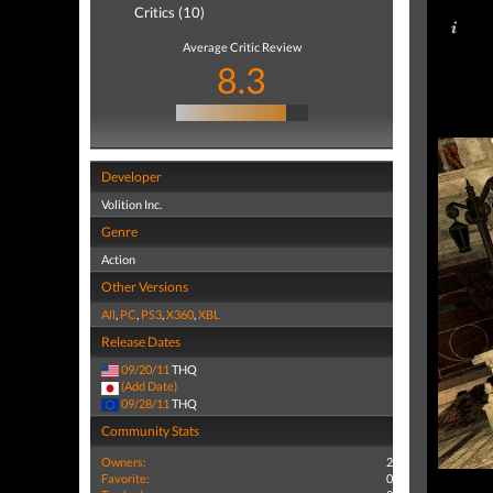
Critics (10)
Average Critic Review
8.3
Developer
Volition Inc.
Genre
Action
Other Versions
All
,
PC
,
PS3
,
X360
,
XBL
Release Dates
09/20/11
THQ
(Add Date)
09/28/11
THQ
Community Stats
Owners:
2
Favorite:
0