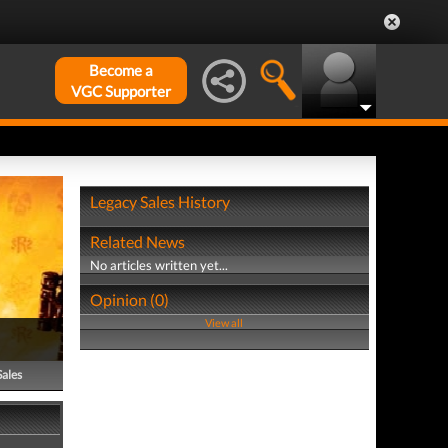
Become a
VGC Supporter
Legacy Sales History
Related News
No articles written yet...
Opinion (0)
View all
Sales