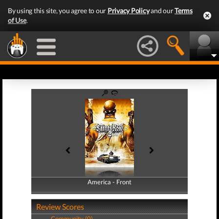
By using this site, you agree to our
Privacy Policy
and our
Terms
of Use
.
America - Front
America - Back
Review Scores
Community (0)