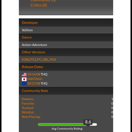
Critics (0)
Developer
Volition
Genre
Action-Adventure
Other Versions
X360
,
PS3
,
PC
,
XBL
,
PSN
Release Dates
10/14/08
THQ
(Add Date)
10/17/08
THQ
Community Stats
Owners:
1
Favorite:
0
Tracked:
0
Wishlist:
0
Now Playing:
0
8.6
Avg Community Rating: