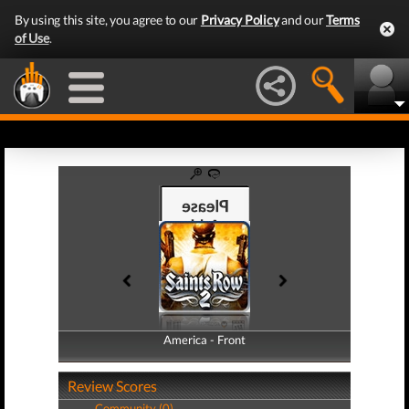
By using this site, you agree to our
Privacy Policy
and our
Terms
of Use
.
America - Front
America - Back
Review Scores
Community (0)