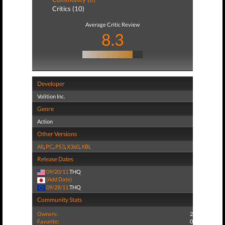
Critics (10)
Average Critic Review
8.3
Developer
Volition Inc.
Genre
Action
Other Versions
All
,
PC
,
PS3
,
X360
,
XBL
Release Dates
09/20/11
THQ
(Add Date)
09/28/11
THQ
Community Stats
Owners:
2
Favorite:
0