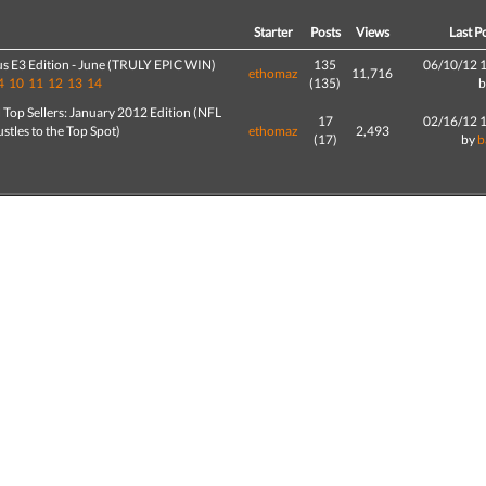
d
Starter
Posts
Views
Last P
us E3 Edition - June (TRULY EPIC WIN)
135
06/10/12 
ethomaz
11,716
4
10
11
12
13
14
(135)
Top Sellers: January 2012 Edition (NFL
17
02/16/12 
ustles to the Top Spot)
ethomaz
2,493
(17)
by
b