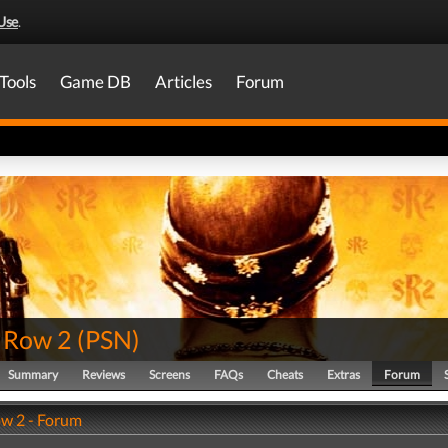
Use
.
Tools
Game DB
Articles
Forum
s Row 2
(
PSN
)
Summary
Reviews
Screens
FAQs
Cheats
Extras
Forum
ow 2 - Forum