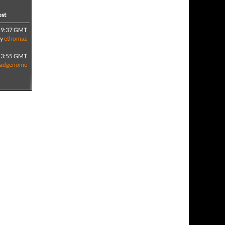
ost
19:37 GMT
by
ethomaz
13:55 GMT
adgenome