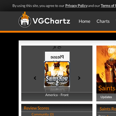
By using this site, you agree to our
Privacy Policy
and our
Terms of 
Home
Charts
Saint
America - Front
America - Back
Updates
Review Scores
Saints R
Community (0)