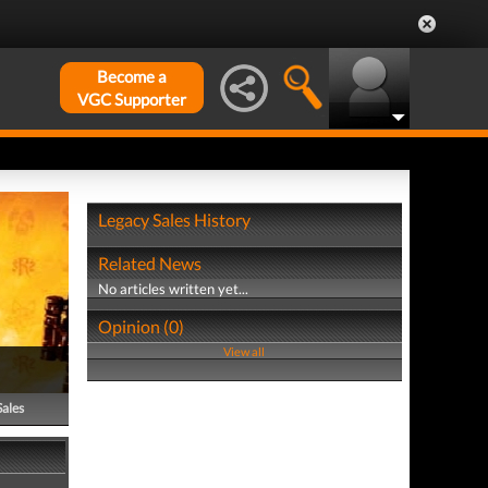
Become a
VGC Supporter
Legacy Sales History
Related News
No articles written yet...
Opinion (0)
View all
Sales