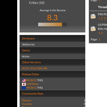
Page:
1
Critics (10)
Threa
Average Critic Review
PSN Pl
8.3
1
2
3
US PSN 
Blitz H
1
2
Developer
Page:
1
Volition Inc.
Genre
Action
Other Versions
All
,
PC
,
PS3
,
X360
,
XBL
Release Dates
09/20/11
THQ
(Add Date)
09/28/11
THQ
Community Stats
Owners:
2
Favorite:
0