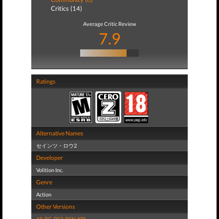
Critics (14)
Average Critic Review
7.9
Ratings
Alternative Names
セインツ・ロウ2
Developer
Volition Inc.
Genre
Action
Other Versions
All
,
PC
,
PS3
,
PSN
,
XBL