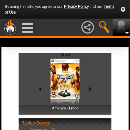
By using this site, you agree to our
Privacy Policy
and our
Terms
of Use
.
America - Front
America - Back
Review Scores
Community (0)