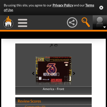
By using this site, you agree to our
Privacy Policy
and our
Terms
of Use
.
America - Front
America - Back
Review Scores
Community (0)