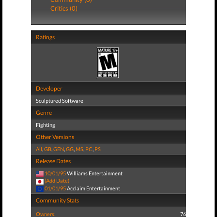
Critics (0)
Ratings
Developer
Sculptured Software
Genre
Fighting
Other Versions
All
,
GB
,
GEN
,
GG
,
MS
,
PC
,
PS
Release Dates
10/01/95
Williams Entertainment
(Add Date)
01/01/95
Acclaim Entertainment
Community Stats
Owners:
76