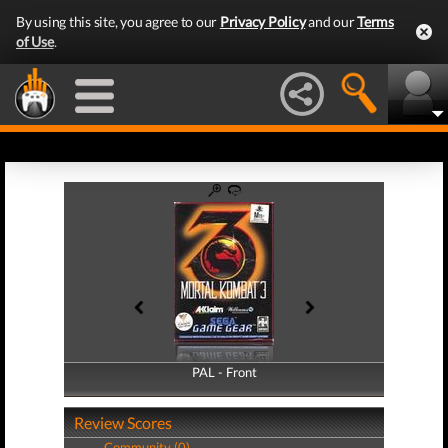
By using this site, you agree to our
Privacy Policy
and our
Terms
of Use
.
PAL - Front
PAL - Back
Review Scores
Community (0)