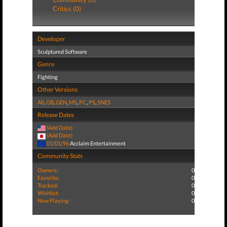
Critics (0)
Developer
Sculptured Software
Genre
Fighting
Other Versions
All
,
GB
,
GEN
,
MS
,
PC
,
PS
,
SNES
Release Dates
(Add Date)
(Add Date)
01/01/96
Acclaim Entertainment
Community Stats
Owners:
0
Favorite:
0
Tracked:
0
Wishlist:
0
Now Playing:
0