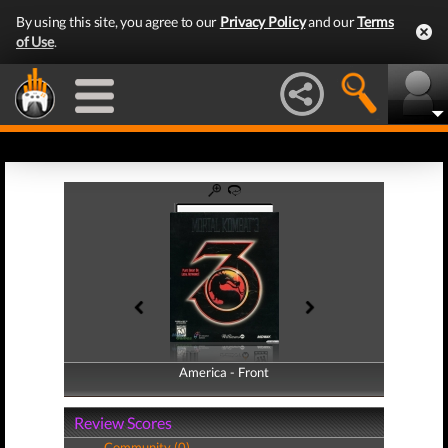
By using this site, you agree to our
Privacy Policy
and our
Terms
of Use
.
America - Front
America - Back
Review Scores
Community (0)