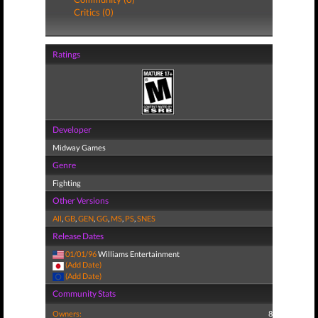
Critics (0)
Ratings
Developer
Midway Games
Genre
Fighting
Other Versions
All
,
GB
,
GEN
,
GG
,
MS
,
PS
,
SNES
Release Dates
01/01/96
Williams Entertainment
(Add Date)
(Add Date)
Community Stats
Owners:
8