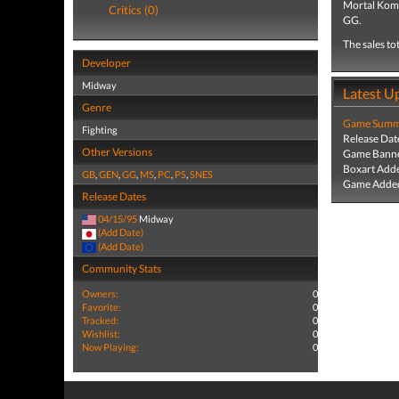
Mortal Komb
Critics (0)
GG.
The sales to
Developer
Midway
Latest U
Genre
Game Summa
Fighting
Release Dat
Other Versions
Game Banne
Boxart Add
GB
,
GEN
,
GG
,
MS
,
PC
,
PS
,
SNES
Game Added
Release Dates
04/15/95
Midway
(Add Date)
(Add Date)
Community Stats
Owners:
0
Favorite:
0
Tracked:
0
Wishlist:
0
Now Playing:
0