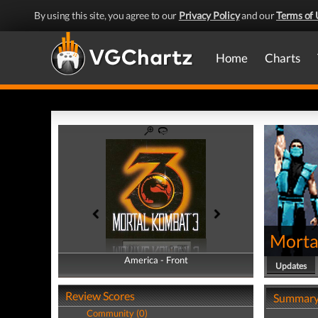
By using this site, you agree to our
Privacy Policy
and our
Terms of 
Home
Charts
Morta
America - Front
America - Back
Updates
Review Scores
Summar
Community (0)