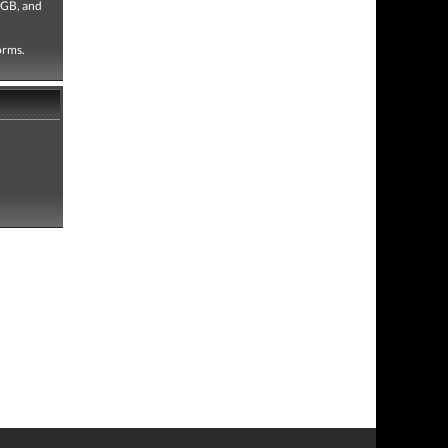
 GB, and
forms.