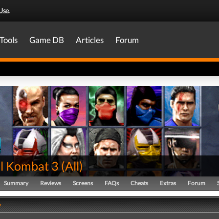
Use
.
Tools
Game DB
Articles
Forum
l Kombat 3
(
All
)
Summary
Reviews
Screens
FAQs
Cheats
Extras
Forum
y