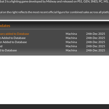
at 3 is a fighting game developed by Midway and released on PS1, GEN, SNES, PC, MS,
tal on the right reflects the most recent official figure for combined sales across all plat
pdates
ry added to Database
Machina
24th Dec 2025
e Added to Database
Machina
24th Dec 2025
r Added to Database
Machina
24th Dec 2025
ed
Machina
24th Dec 2025
 to Database
Machina
24th Dec 2025