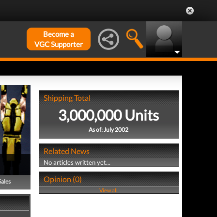
Become a
VGC Supporter
Shipping Total
3,000,000 Units
As of: July 2002
Related News
No articles written yet...
Opinion (0)
Sales
View all