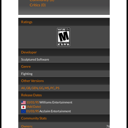
Critics (0)
Ratings
Developer
Sculptured Software
Genre
Fighting
Other Versions
All
,
GB
,
GEN
,
GG
,
MS
,
PC
,
PS
Release Dates
10/01/95
Williams Entertainment
(Add Date)
01/01/95
Acclaim Entertainment
Community Stats
Owners:
76