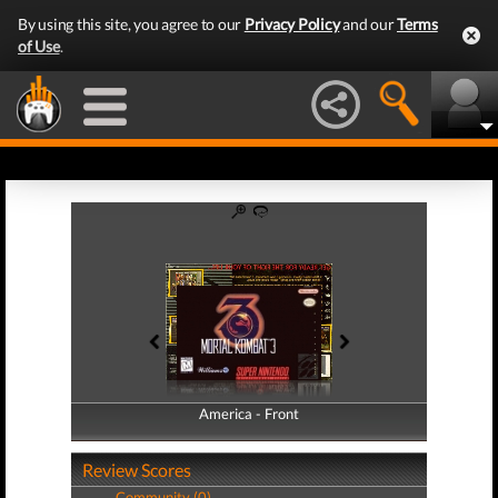
By using this site, you agree to our
Privacy Policy
and our
Terms
of Use
.
America - Front
America - Back
Review Scores
Community (0)