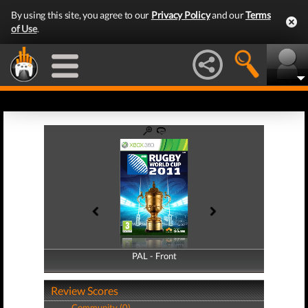
By using this site, you agree to our
Privacy Policy
and our
Terms
of Use
.
PAL - Front
PAL - Back
Review Scores
Community (0)