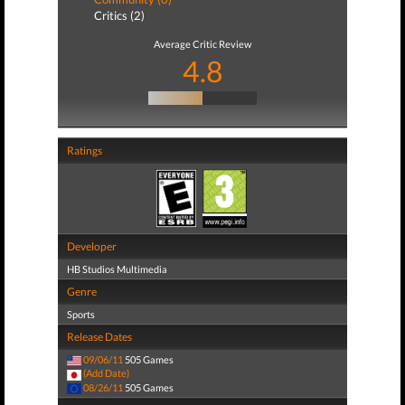
Critics (2)
Average Critic Review
4.8
Ratings
Developer
HB Studios Multimedia
Genre
Sports
Release Dates
09/06/11
505 Games
(Add Date)
08/26/11
505 Games