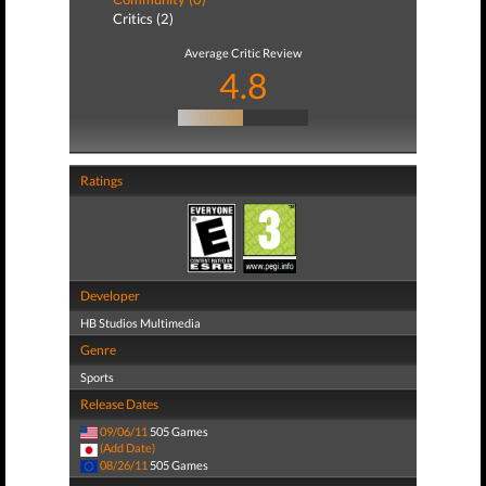
Critics (2)
Average Critic Review
4.8
Ratings
Developer
HB Studios Multimedia
Genre
Sports
Release Dates
09/06/11
505 Games
(Add Date)
08/26/11
505 Games