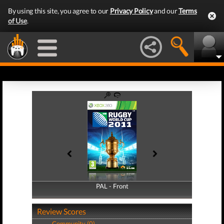
By using this site, you agree to our
Privacy Policy
and our
Terms
of Use
.
PAL - Front
PAL - Back
Review Scores
Community (0)