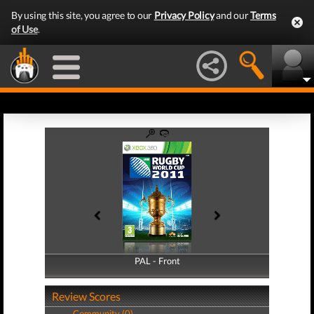
By using this site, you agree to our
Privacy Policy
and our
Terms
of Use
.
PAL - Front
PAL - Back
Review Scores
Community (0)