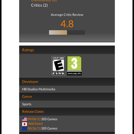
Critics (2)
Average Critic Review
4.8
Ratings
Developer
HB Studios Multimedia
Genre
Sports
Release Dates
09/06/11
505 Games
(Add Date)
08/26/11
505 Games