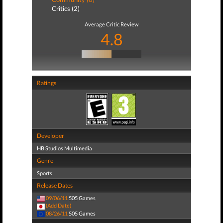
Critics (2)
Average Critic Review
4.8
Ratings
Developer
HB Studios Multimedia
Genre
Sports
Release Dates
09/06/11
505 Games
(Add Date)
08/26/11
505 Games