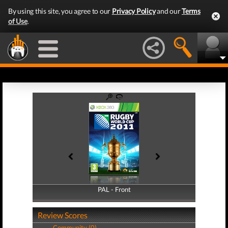
By using this site, you agree to our
Privacy Policy
and our
Terms
of Use
.
PAL - Front
PAL - Back
Review Scores
Community (0)