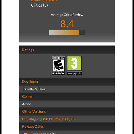
Critics (3)
Average Critic Review
8.4
Ratings
Developer
Traveller's Tales
Genre
Action
Other Versions
DS
,
GBA
,
GC
,
OSX
,
PC
,
PS2
,
X360
,
XB
Release Dates
09/12/06
LucasArts