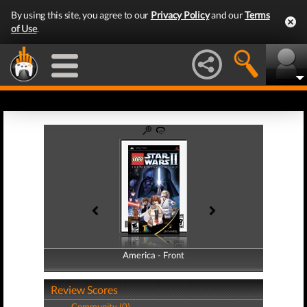
By using this site, you agree to our
Privacy Policy
and our
Terms
of Use
.
America - Front
America - Back
Review Scores
Community (0)