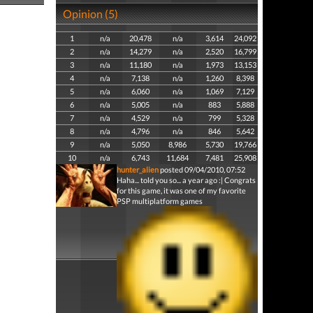
Opinion (5)
1
n/a
20,478
n/a
3,614
24,092
2
n/a
14,279
n/a
2,520
16,799
3
n/a
11,180
n/a
1,973
13,153
4
n/a
7,138
n/a
1,260
8,398
5
n/a
6,060
n/a
1,069
7,129
6
n/a
5,005
n/a
883
5,888
7
n/a
4,529
n/a
799
5,328
8
n/a
4,796
n/a
846
5,642
9
n/a
5,050
8,986
5,730
19,766
10
n/a
6,743
11,684
7,481
25,908
hunter_alien
posted 09/04/2010, 07:52
Haha... told you so... a year ago :| Congrats
for this game, it was one of my favorite
PSP multiplatform games