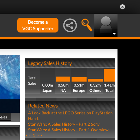
Become a
VGC Supporter
Legacy Sales History
Total
Sales
0.00m
0.58m
0.51m
0.32m
1.41m
Japan
NA
Europe
Others
Total
Related News
A Look Back at the LEGO Series on PlayStation
Sales
Hand...
Star Wars: A Sales History - Part 2 Sony
Star Wars: A Sales History - Part 1 Overview
<<
1
>>