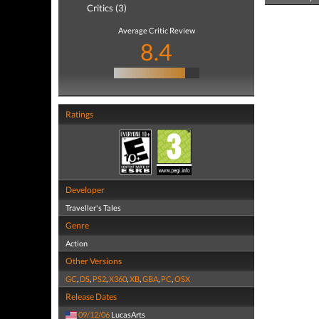
Critics (3)
Average Critic Review
8.4
Ratings
Developer
Traveller's Tales
Genre
Action
Other Versions
GC
,
DS
,
PS2
,
X360
,
XB
,
GBA
,
PC
,
OSX
Release Dates
09/12/06
LucasArts