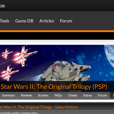
Use
.
Tools
Game DB
Articles
Forum
tar Wars II: The Original Trilogy
(
PSP
)
Summary
Reviews
Screens
FAQs
Cheats
Extras
Forum
 Wars II: The Original Trilogy - Sales History
currently under construction...