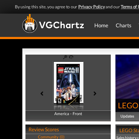
By using this site, you agree to our
Privacy Policy
and our
Terms of 
Home
Charts
LEGO S
America - Front
America - Back
Updates
Review Scores
LEGO Star
Community (0)
Sales history 