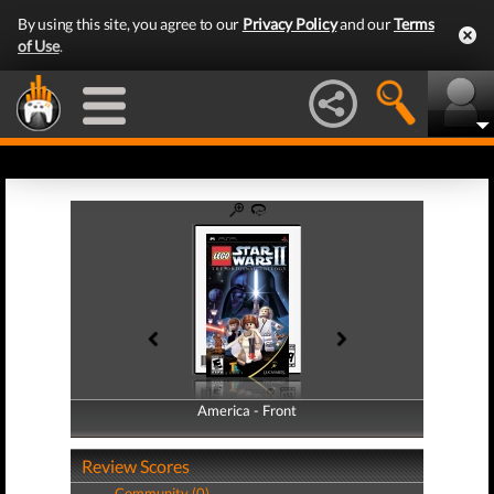
By using this site, you agree to our
Privacy Policy
and our
Terms
of Use
.
America - Front
America - Back
Review Scores
Community (0)