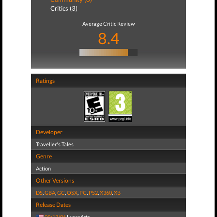
Critics (3)
Average Critic Review
8.4
Ratings
Developer
Traveller's Tales
Genre
Action
Other Versions
DS
,
GBA
,
GC
,
OSX
,
PC
,
PS2
,
X360
,
XB
Release Dates
09/12/06
LucasArts