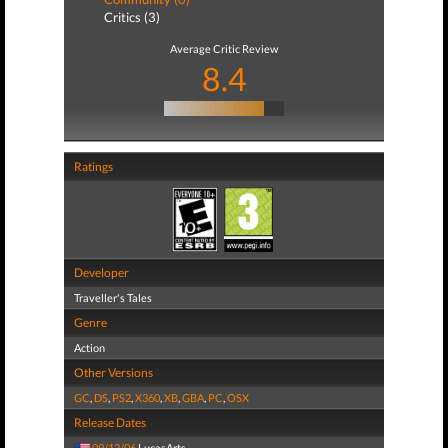
Critics (3)
Average Critic Review
8.4
Ratings
Developer
Traveller's Tales
Genre
Action
Other Versions
GC
,
DS
,
PS2
,
X360
,
XB
,
GBA
,
PC
,
OSX
Release Dates
09/12/06
LucasArts