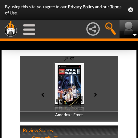
By using this site, you agree to our
Privacy Policy
and our
Terms
of Use
.
America - Front
America - Back
Review Scores
Community (0)